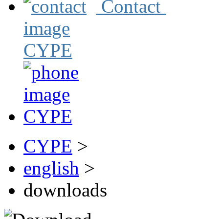
Contact
CYPE
>
english
>
downloads