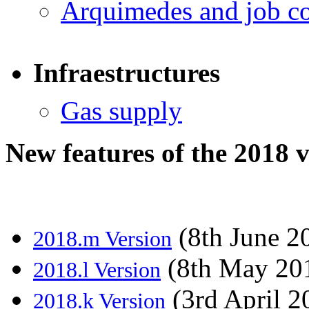
Arquimedes and job co
Infraestructures
Gas supply
New features of the 2018 
(8th June 2
2018.m Version
(8th May 20
2018.l Version
(3rd April 2
2018.k Version