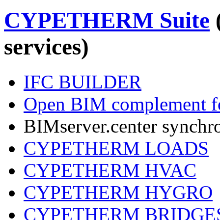
CYPETHERM Suite
services)
IFC BUILDER
Open BIM complement fo
BIMserver.center synchr
CYPETHERM LOADS
CYPETHERM HVAC
CYPETHERM HYGRO
CYPETHERM BRIDGE