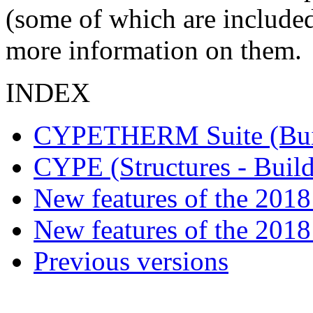
(some of which are included
more information on them.
INDEX
CYPETHERM Suite (Buil
CYPE (Structures - Buil
New features of the 2018 
New features of the 2018
Previous versions