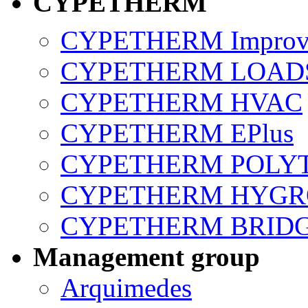
CYPETHERM
CYPETHERM Improv
CYPETHERM LOAD
CYPETHERM HVAC
CYPETHERM EPlus
CYPETHERM POLY
CYPETHERM HYGR
CYPETHERM BRID
Management group
Arquimedes