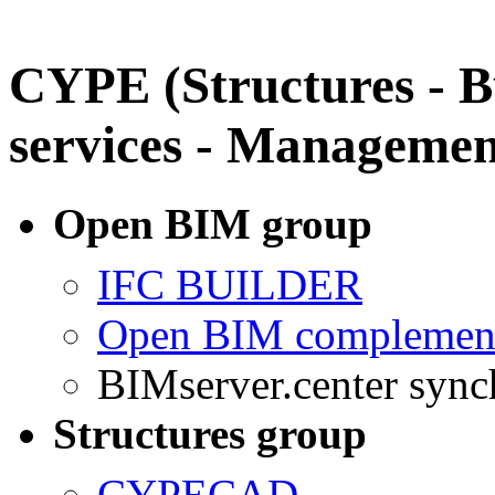
CYPE (Structures - B
services - Managemen
Open BIM group
IFC BUILDER
Open BIM complement
BIMserver.center sync
Structures group
CYPECAD