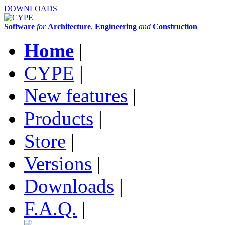
DOWNLOADS
Software
for
Architecture
,
Engineering
and
Construction
Home
|
CYPE
|
New features
|
Products
|
Store
|
Versions
|
Downloads
|
F.A.Q.
|