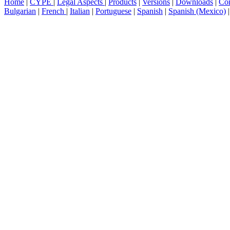
Home
|
CYPE
|
Legal Aspects
|
Products
|
Versions
|
Downloads
|
Con
Bulgarian
|
French
|
Italian
|
Portuguese
|
Spanish
|
Spanish (Mexico)