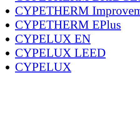
CYPETHERM Improvem
CYPETHERM EPlus
CYPELUX EN
CYPELUX LEED
CYPELUX