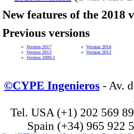
New features of the 2018 
Previous versions
Version 2017
Version 2016
Version 2013
Version 2012
Version 2009.1
©CYPE Ingenieros
- Av. 
Tel. USA (+1) 202 569 89
Spain (+34) 965 922 5