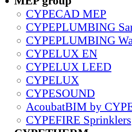
MEP group
CYPECAD MEP
CYPEPLUMBING Sani
CYPEPLUMBING Wate
CYPELUX EN
CYPELUX LEED
CYPELUX
CYPESOUND
AcoubatBIM by CYP
CYPEFIRE Sprinklers