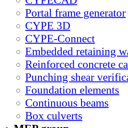
Portal frame generator
CYPE 3D
CYPE-Connect
Embedded retaining wa
Reinforced concrete ca
Punching shear verific
Foundation elements
Continuous beams
Box culverts