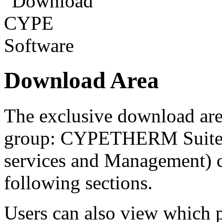
Download Area
The exclusive download ar
group: CYPETHERM Suite a
services and Management) c
following sections.
Users can also view which 