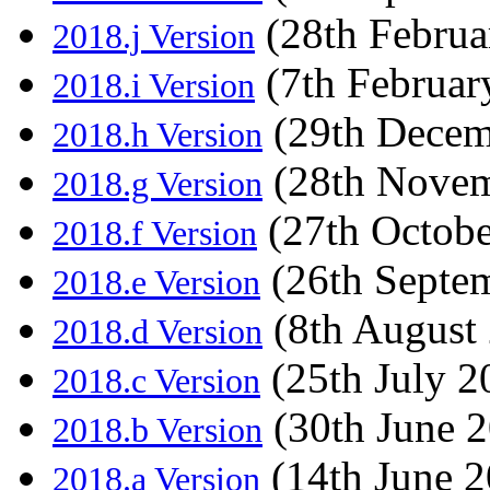
(28th Februa
2018.j Version
(7th Februar
2018.i Version
(29th Decem
2018.h Version
(28th Novem
2018.g Version
(27th Octobe
2018.f Version
(26th Septe
2018.e Version
(8th August
2018.d Version
(25th July 2
2018.c Version
(30th June 
2018.b Version
(14th June 2
2018.a Version