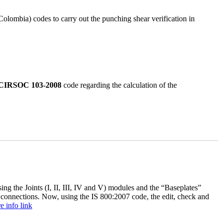
bia) codes to carry out the punching shear verification in
CIRSOC 103-2008
code regarding the calculation of the
ng the Joints (I, II, III, IV and V) modules and the “Baseplates”
connections. Now, using the IS 800:2007 code, the edit, check and