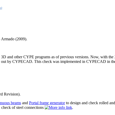
a)
o Armado (2009).
and other CYPE programs as of previous versions. Now, with the 20
rried out by CYPECAD. This check was implemented in CYPECAD in the pr
rd Revision).
inuous beams
and
Portal frame generator
to design and check rolled and
 check of steel connections
.