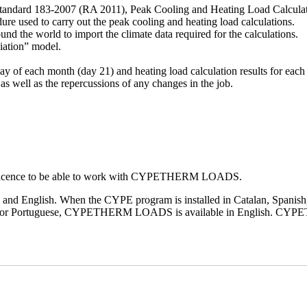
dard 183-2007 (RA 2011), Peak Cooling and Heating Load Calculatio
re used to carry out the peak cooling and heating load calculations.
 the world to import the climate data required for the calculations.
iation” model.
day of each month (day 21) and heating load calculation results for each
 as well as the repercussions of any changes in the job.
eir licence to be able to work with CYPETHERM LOADS.
 and English. When the CYPE program is installed in Catalan, Spani
Italian or Portuguese, CYPETHERM LOADS is available in English. CYPE