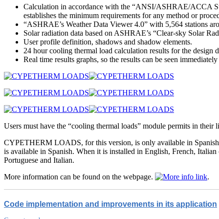
Calculation in accordance with the “ANSI/ASHRAE/ACCA Stan
establishes the minimum requirements for any method or procedu
“ASHRAE’s Weather Data Viewer 4.0” with 5,564 stations around
Solar radiation data based on ASHRAE’s “Clear-sky Solar Rad
User profile definition, shadows and shadow elements.
24 hour cooling thermal load calculation results for the design 
Real time results graphs, so the results can be seen immediately
Users must have the “cooling thermal loads” module permits in th
CYPETHERM LOADS, for this version, is only available in Spanish
is available in Spanish. When it is installed in English, French, 
Portuguese and Italian.
More information can be found on the webpage.
.
Code implementation and improvements in its application