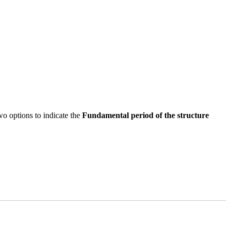
 options to indicate the
Fundamental period of the structure