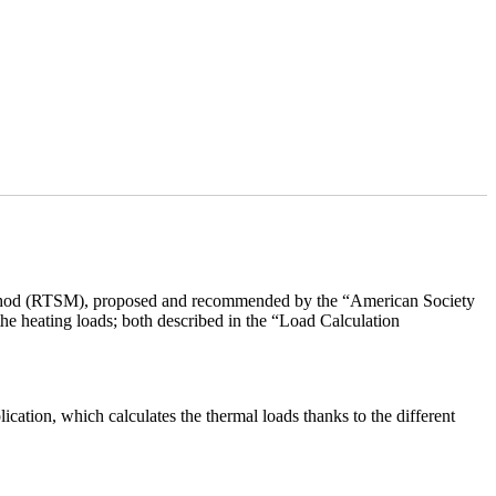
ethod (RTSM), proposed and recommended by the “American Society
he heating loads; both described in the “Load Calculation
ion, which calculates the thermal loads thanks to the different