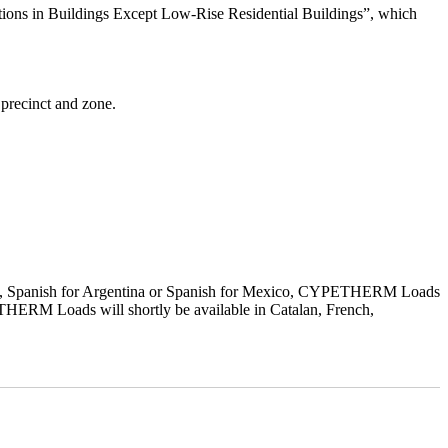
ns in Buildings Except Low-Rise Residential Buildings”, which
 precinct and zone.
sh, Spanish for Argentina or Spanish for Mexico, CYPETHERM Loads
THERM Loads will shortly be available in Catalan, French,