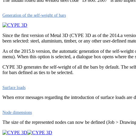
The Indian rolled and welded steel code “IS 800: 2007” is also imp
Generation of the self-weight of bars
Since the first version of Metal 3D (CYPE 3D as of the 2014.a version)
been selected: steel, aluminium, timber, or any other user-defined materi
As of the 2015.b version, the automatic generation of the self-weight
menu). When this option is selected, a dialogue box opens where the se
CYPE 3D generates the self-weight of all the bars by default. The self-
for bars defined as ties to be selected.
Surface loads
When error messages regarding the introduction of surface loads are di
Node dimensions
The size of the represented nodes can now be defined (Job > Drawing