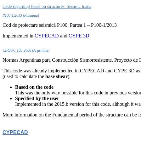
Code regarding loads on structures. Seismic loads
P100-1/2013 (Rumania)
Cod de proiectare seismică P100, Partea 1 – P100-1/2013
Implemented in
CYPECAD
and
CYPE 3D
.
CIRSOC 103-2008 (Argentina)
Normas Argentinas para Construcción Sismorresistente. Proyecto de
This code was already implemented in CYPECAD and CYPE 3D as of 
(used to calculate the
base shear
):
Based on the code
This was the only way possible for this code in previous versio
Specified by the user
Implemented in the 2015.b version for this code, although it was
More information on the Fundamental period of the structure can be 
CYPECAD