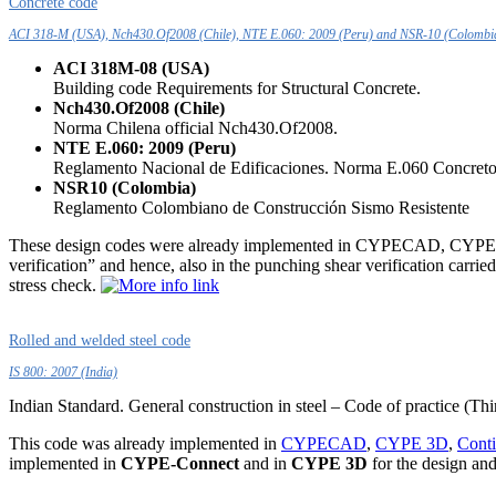
Concrete code
ACI 318-M (USA), Nch430.Of2008 (Chile), NTE E.060: 2009 (Peru) and NSR-10 (Colombi
ACI 318M-08 (USA)
Building code Requirements for Structural Concrete.
Nch430.Of2008 (Chile)
Norma Chilena official Nch430.Of2008.
NTE E.060: 2009 (Peru)
Reglamento Nacional de Edificaciones. Norma E.060 Concret
NSR10 (Colombia)
Reglamento Colombiano de Construcción Sismo Resistente
These design codes were already implemented in CYPECAD, CYPE 3D 
verification” and hence, also in the punching shear verification ca
stress check.
Rolled and welded steel code
IS 800: 2007 (India)
Indian Standard. General construction in steel – Code of practice (Thi
This code was already implemented in
CYPECAD
,
CYPE 3D
,
Cont
implemented in
CYPE-Connect
and in
CYPE 3D
for the design and