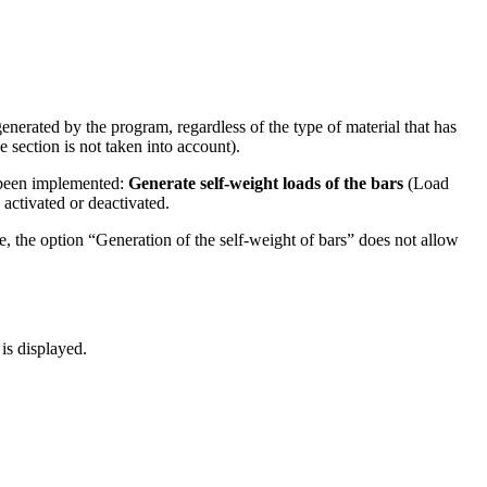
enerated by the program, regardless of the type of material that has
e section is not taken into account).
s been implemented:
Generate self-weight loads of the bars
(Load
 activated or deactivated.
re, the option “Generation of the self-weight of bars” does not allow
is displayed.