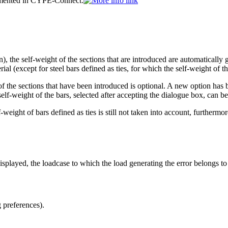
lemented in CYPE-Connect.
, the self-weight of the sections that are introduced are automatically g
al (except for steel bars defined as ties, for which the self-weight of th
 of the sections that have been introduced is optional. A new option ha
lf-weight of the bars, selected after accepting the dialogue box, can be
weight of bars defined as ties is still not taken into account, furthermo
splayed, the loadcase to which the load generating the error belongs to 
 preferences).