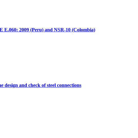
E E.060: 2009 (Peru) and NSR-10 (Colombia)
he design and check of steel connections