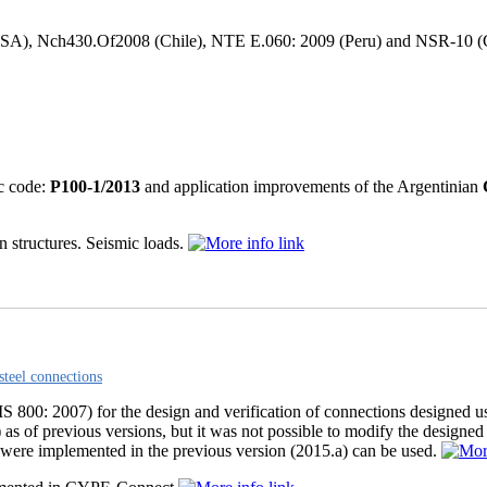
, Nch430.Of2008 (Chile), NTE E.060: 2009 (Peru) and NSR-10 (Colom
c code:
P100-1/2013
and application improvements of the Argentinian
n structures. Seismic loads.
steel connections
S 800: 2007) for the design and verification of connections designed usi
of previous versions, but it was not possible to modify the designed 
 were implemented in the previous version (2015.a) can be used.