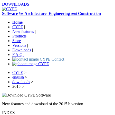
DOWNLOADS
Software
for
Architecture
,
Engineering
and
Construction
Home
|
CYPE
|
New features
|
Products
|
Store
|
Versions
|
Downloads
|
F.A.Q.
|
Contact
CYPE
>
english
>
downloads
>
2015.b
New features and download of the 2015.b version
INDEX