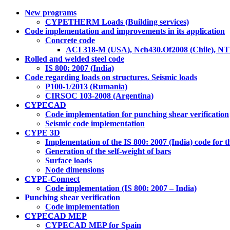
New programs
CYPETHERM Loads (Building services)
Code implementation and improvements in its application
Concrete code
ACI 318-M (USA), Nch430.Of2008 (Chile), NT
Rolled and welded steel code
IS 800: 2007 (India)
Code regarding loads on structures. Seismic loads
P100-1/2013 (Rumania)
CIRSOC 103-2008 (Argentina)
CYPECAD
Code implementation for punching shear verification
Seismic code implementation
CYPE 3D
Implementation of the IS 800: 2007 (India) code for t
Generation of the self-weight of bars
Surface loads
Node dimensions
CYPE-Connect
Code implementation (IS 800: 2007 – India)
Punching shear verification
Code implementation
CYPECAD MEP
CYPECAD MEP for Spain