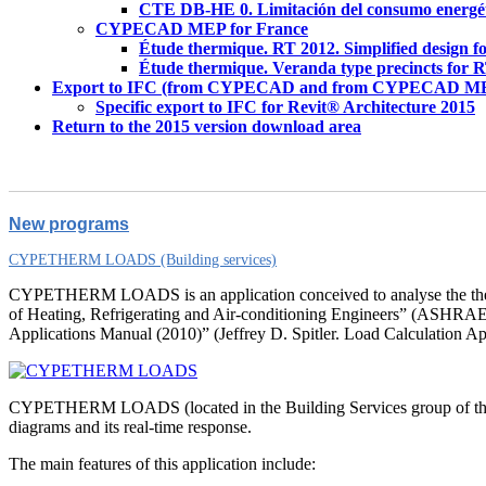
CTE DB-HE 0. Limitación del consumo energé
CYPECAD MEP for France
Étude thermique. RT 2012. Simplified design f
Étude thermique. Veranda type precincts for 
Export to IFC (from CYPECAD and from CYPECAD M
Specific export to IFC for Revit® Architecture 2015
Return to the 2015 version download area
New programs
CYPETHERM LOADS (Building services)
CYPETHERM LOADS is an application conceived to analyse the therm
of Heating, Refrigerating and Air-conditioning Engineers” (ASHRAE) to
Applications Manual (2010)” (Jeffrey D. Spitler. Load Calculatio
CYPETHERM LOADS (located in the Building Services group of the mai
diagrams and its real-time response.
The main features of this application include: