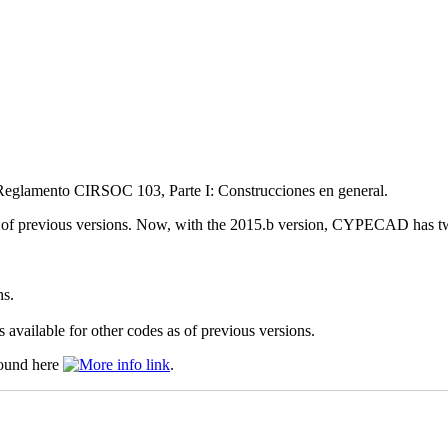
 Reglamento CIRSOC 103, Parte I: Construcciones en general.
previous versions. Now, with the 2015.b version, CYPECAD has two
ns.
 available for other codes as of previous versions.
found here
.