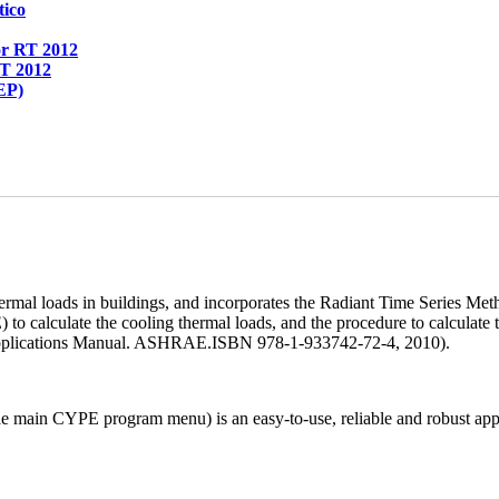
tico
or RT 2012
RT 2012
EP)
al loads in buildings, and incorporates the Radiant Time Series M
 calculate the cooling thermal loads, and the procedure to calculate t
n Applications Manual. ASHRAE.ISBN 978-1-933742-72-4, 2010).
n CYPE program menu) is an easy-to-use, reliable and robust applicat