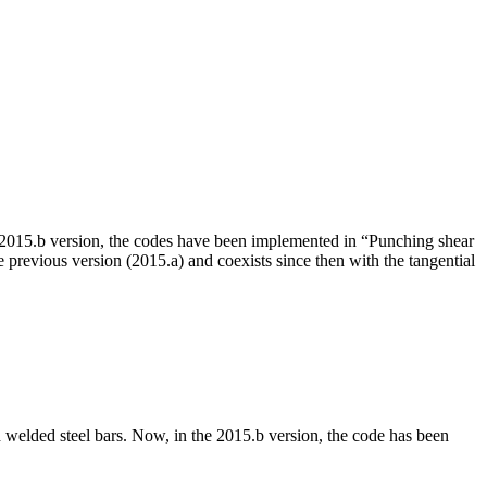
15.b version, the codes have been implemented in “Punching shear
evious version (2015.a) and coexists since then with the tangential
 welded steel bars. Now, in the 2015.b version, the code has been