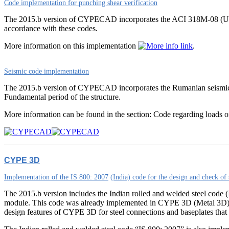
Code implementation for punching shear verification
The 2015.b version of CYPECAD incorporates the ACI 318M-08 (USA)
accordance with these codes.
More information on this implementation
.
Seismic code implementation
The 2015.b version of CYPECAD incorporates the Rumanian seismi
Fundamental period of the structure.
More information can be found in the section: Code regarding loads o
CYPE 3D
Implementation of the IS 800: 2007
(India) code for the design and check of 
The 2015.b version includes the Indian rolled and welded steel code (I
module. This code was already implemented in CYPE 3D (Metal 3D) as 
design features of CYPE 3D for steel connections and baseplates that