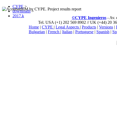
CYPE
>
downloads
>
2017.k
©CYPE Ingenieros
- Av.
Tel. USA (+1) 202 569 8902 // UK (+44) 20 36
Home
|
CYPE
|
Legal Aspects
|
Products
|
Versions
|
Bulgarian
|
French
|
Italian
|
Portuguese
|
Spanish
|
Sp