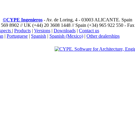
©CYPE Ingenieros
- Av. de Loring, 4 - 03003 ALICANTE. Spain
 569 8902 // UK (+44) 20 3608 1448 // Spain (+34) 965 922 550 - Fax
spects
|
Products
|
Versions
|
Downloads
|
Contact us
an
|
Portuguese
|
Spanish
|
Spanish (Mexico)
|
Other dealerships