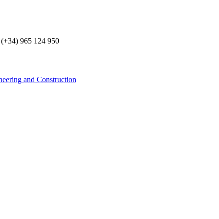
 (+34) 965 124 950