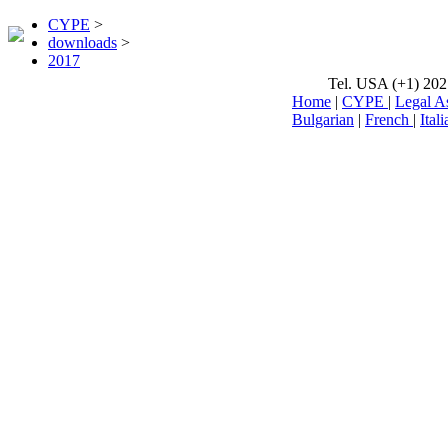
CYPE
>
downloads
>
2017
Tel. USA (+1) 202
Home
|
CYPE
|
Legal A
Bulgarian
|
French
|
Itali