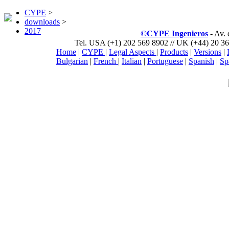
CYPE
>
downloads
>
2017
©CYPE Ingenieros
- Av.
Tel. USA (+1) 202 569 8902 // UK (+44) 20 36
Home
|
CYPE
|
Legal Aspects
|
Products
|
Versions
|
Bulgarian
|
French
|
Italian
|
Portuguese
|
Spanish
|
Sp