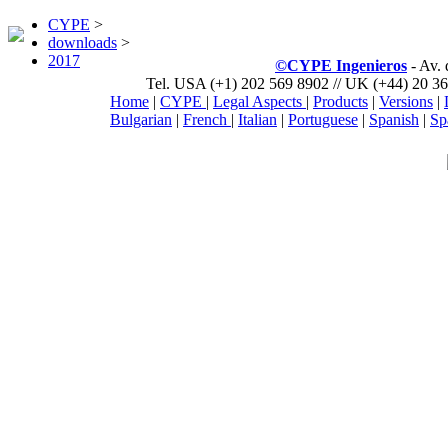
CYPE
>
downloads
>
2017
©CYPE Ingenieros
- Av.
Tel. USA (+1) 202 569 8902 // UK (+44) 20 36
Home
|
CYPE
|
Legal Aspects
|
Products
|
Versions
|
Bulgarian
|
French
|
Italian
|
Portuguese
|
Spanish
|
Sp