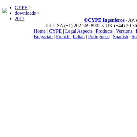
CYPE
>
downloads
>
2017
©CYPE Ingenieros
- Av.
Tel. USA (+1) 202 569 8902 // UK (+44) 20 36
Home
|
CYPE
|
Legal Aspects
|
Products
|
Versions
|
Bulgarian
|
French
|
Italian
|
Portuguese
|
Spanish
|
Sp