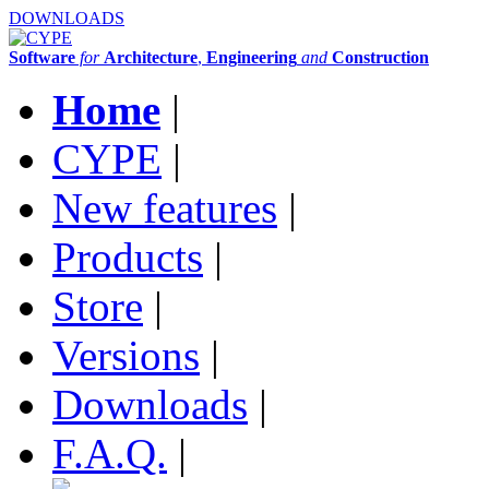
DOWNLOADS
Software
for
Architecture
,
Engineering
and
Construction
Home
|
CYPE
|
New features
|
Products
|
Store
|
Versions
|
Downloads
|
F.A.Q.
|