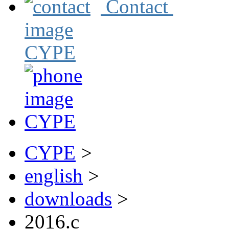
Contact
CYPE
>
english
>
downloads
>
2016.c