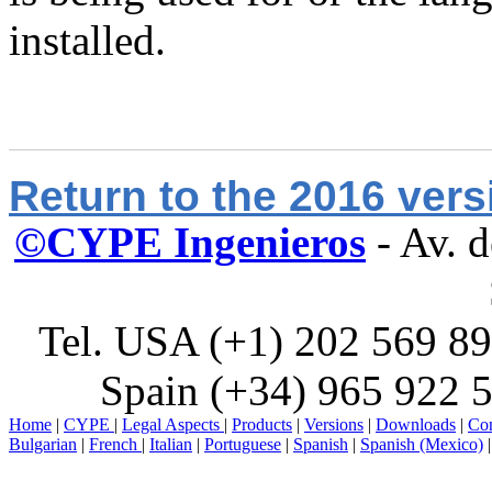
installed.
Return to the 2016 ver
©CYPE Ingenieros
- Av. 
Tel. USA (+1) 202 569 89
Spain (+34) 965 922 5
Home
|
CYPE
|
Legal Aspects
|
Products
|
Versions
|
Downloads
|
Con
Bulgarian
|
French
|
Italian
|
Portuguese
|
Spanish
|
Spanish (Mexico)