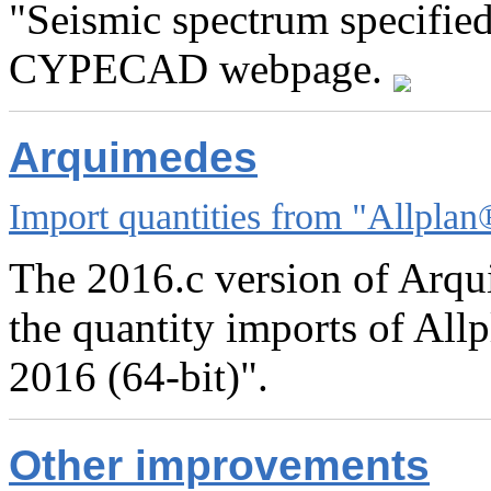
"Seismic spectrum specified
CYPECAD webpage.
Arquimedes
Import quantities from "Allplan
The 2016.c version of Arqu
the quantity imports of All
2016 (64-bit)".
Other improvements