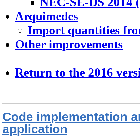
NEC-SE-DS 2014 (
Arquimedes
Import quantities fr
Other improvements
Return to the 2016 ver
Code implementation a
application