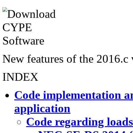
New features of the 2016.c 
INDEX
Code implementation an
application
Code regarding loads 