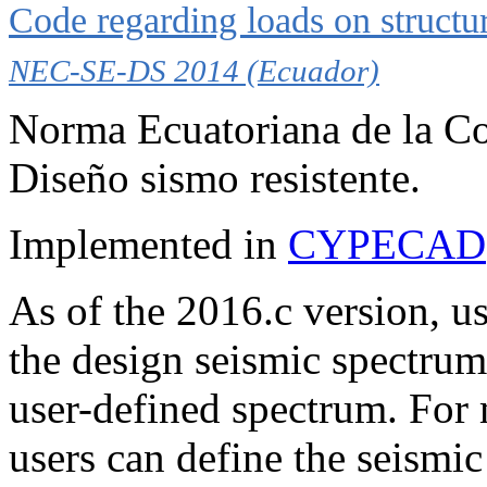
Code regarding loads on structu
NEC-SE-DS 2014 (Ecuador)
Norma Ecuatoriana de la Co
Diseño sismo resistente.
Implemented in
CYPECAD
As of the 2016.c version, us
the design seismic spectrum 
user-defined spectrum. For
users can define the seismic