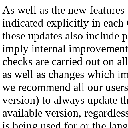
As well as the new features
indicated explicitly in eac
these updates also include 
imply internal improvement
checks are carried out on al
as well as changes which im
we recommend all our users 
version) to always update th
available version, regardle
is being used for or the la