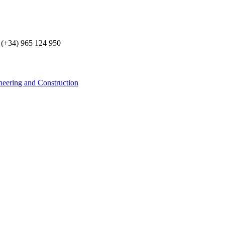
 (+34) 965 124 950