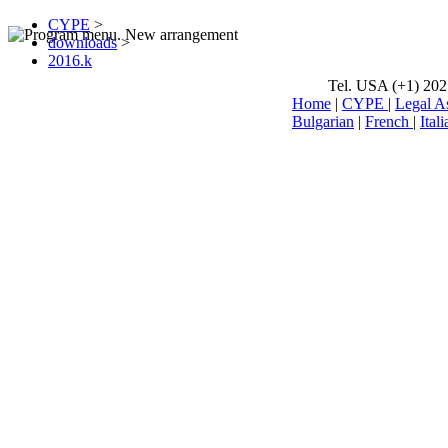
CYPE
>
downloads
>
2016.k
Tel. USA (+1) 202
Home
|
CYPE
|
Legal A
Bulgarian
|
French
|
Itali