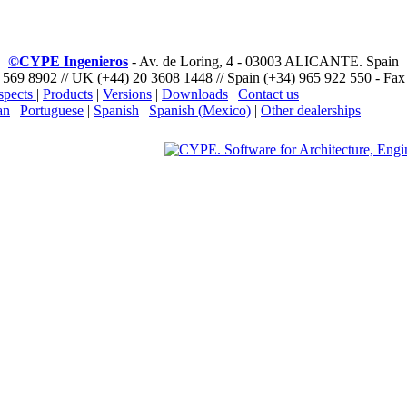
©CYPE Ingenieros
- Av. de Loring, 4 - 03003 ALICANTE. Spain
 569 8902 // UK (+44) 20 3608 1448 // Spain (+34) 965 922 550 - Fax
spects
|
Products
|
Versions
|
Downloads
|
Contact us
an
|
Portuguese
|
Spanish
|
Spanish (Mexico)
|
Other dealerships