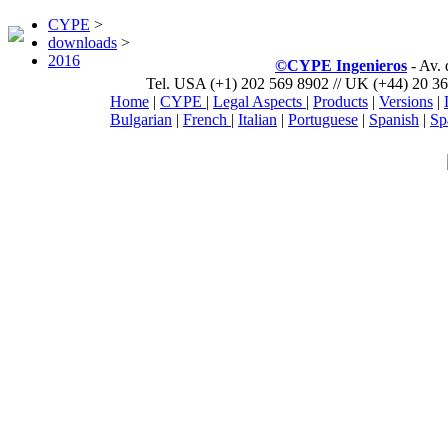
CYPE
>
downloads
>
2016
©CYPE Ingenieros
- Av.
Tel. USA (+1) 202 569 8902 // UK (+44) 20 36
Home
|
CYPE
|
Legal Aspects
|
Products
|
Versions
|
Bulgarian
|
French
|
Italian
|
Portuguese
|
Spanish
|
Sp