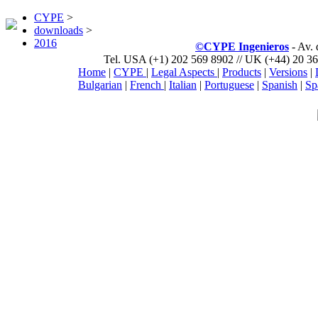
CYPE
>
downloads
>
2016
©CYPE Ingenieros
- Av.
Tel. USA (+1) 202 569 8902 // UK (+44) 20 36
Home
|
CYPE
|
Legal Aspects
|
Products
|
Versions
|
Bulgarian
|
French
|
Italian
|
Portuguese
|
Spanish
|
Sp