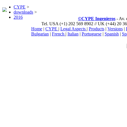
CYPE
>
downloads
>
2016
©CYPE Ingenieros
- Av.
Tel. USA (+1) 202 569 8902 // UK (+44) 20 36
Home
|
CYPE
|
Legal Aspects
|
Products
|
Versions
|
Bulgarian
|
French
|
Italian
|
Portuguese
|
Spanish
|
Sp