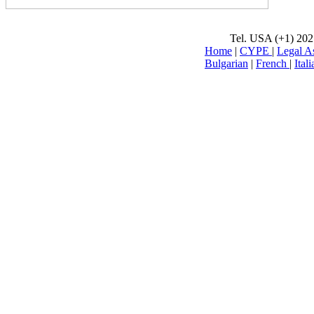
Tel. USA (+1) 202
Home
|
CYPE
|
Legal A
Bulgarian
|
French
|
Itali