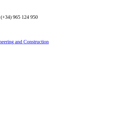
 (+34) 965 124 950