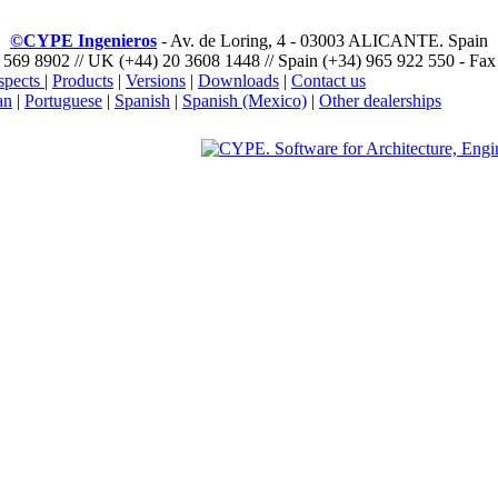
©CYPE Ingenieros
- Av. de Loring, 4 - 03003 ALICANTE. Spain
 569 8902 // UK (+44) 20 3608 1448 // Spain (+34) 965 922 550 - Fax
spects
|
Products
|
Versions
|
Downloads
|
Contact us
an
|
Portuguese
|
Spanish
|
Spanish (Mexico)
|
Other dealerships