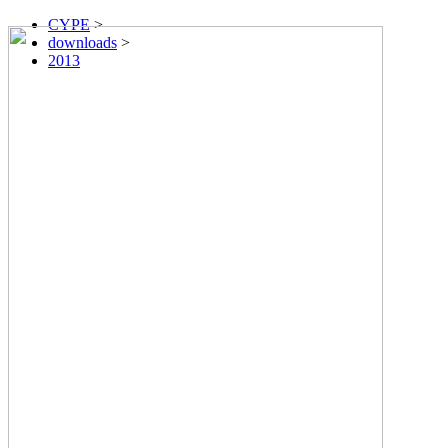
CYPE
>
downloads
>
2013